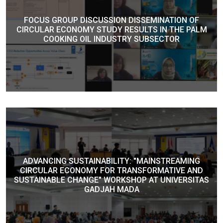
FOCUS GROUP DISCUSSION DISSEMINATION OF
CIRCULAR ECONOMY STUDY RESULTS IN THE PALM
COOKING OIL INDUSTRY SUBSECTOR
ADVANCING SUSTAINABILITY: "MAINSTREAMING
CIRCULAR ECONOMY FOR TRANSFORMATIVE AND
SUSTAINABLE CHANGE" WORKSHOP AT UNIVERSITAS
GADJAH MADA