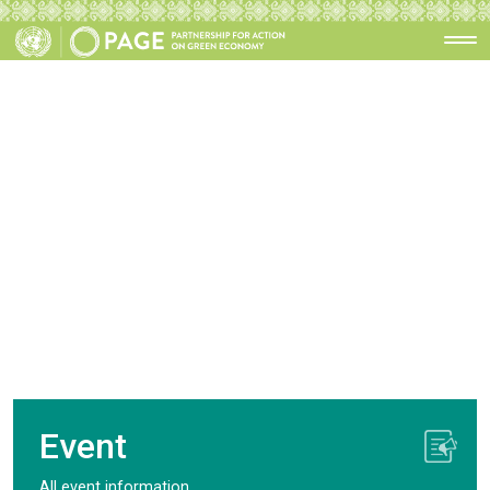
Event
All event information