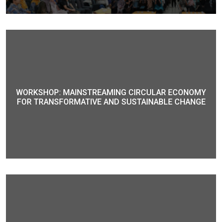
WORKSHOP: MAINSTREAMING CIRCULAR ECONOMY
FOR TRANSFORMATIVE AND SUSTAINABLE CHANGE