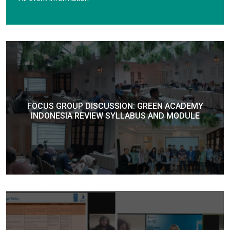
FOCUS GROUP DISCUSSION: GREEN ACADEMY
INDONESIA REVIEW SYLLABUS AND MODULE