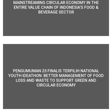
MAINSTREAMING CIRCULAR ECONOMY IN THE
ENTIRE VALUE CHAIN OF INDONESIA'S FOOD &
BEVERAGE SECTOR
PENGUMUMAN 25 FINALIS TERPILIH NATIONAL
YOUTH IDEATHON: BETTER MANAGEMENT OF FOOD
LOSS AND WASTE TO SUPPORT GREEN AND
CIRCULAR ECONOMY