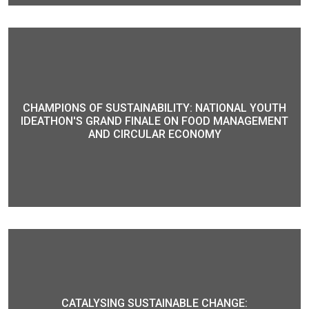
CHAMPIONS OF SUSTAINABILITY: NATIONAL YOUTH
IDEATHON'S GRAND FINALE ON FOOD MANAGEMENT
AND CIRCULAR ECONOMY
CATALYSING SUSTAINABLE CHANGE: