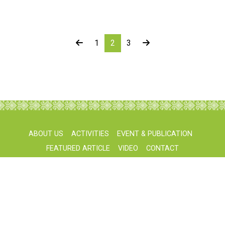
1
2
3
ABOUT US
ACTIVITIES
EVENT & PUBLICATION
FEATURED ARTICLE
VIDEO
CONTACT