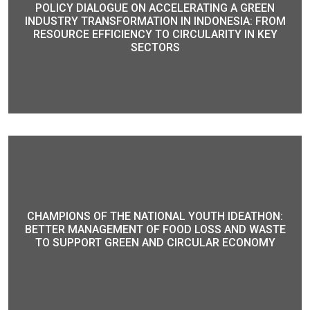
POLICY DIALOGUE ON ACCELERATING A GREEN
INDUSTRY TRANSFORMATION IN INDONESIA: FROM
RESOURCE EFFICIENCY TO CIRCULARITY IN KEY
SECTORS
CHAMPIONS OF THE NATIONAL YOUTH IDEATHON:
BETTER MANAGEMENT OF FOOD LOSS AND WASTE
TO SUPPORT GREEN AND CIRCULAR ECONOMY