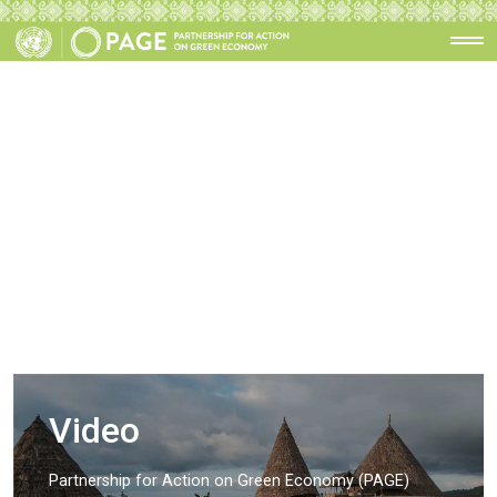
Video
Partnership for Action on Green Economy (PAGE)