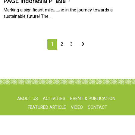
PAGE Indonesia Phase 1
Marking a significant milestone in the journey towards a
sustainable future! The…
1
2
3
ABOUT US
ACTIVITIES
EVENT & PUBLICATION
FEATURED ARTICLE
VIDEO
CONTACT