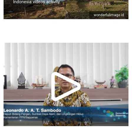
Indonesia videos activity.
wonderfulimage.id