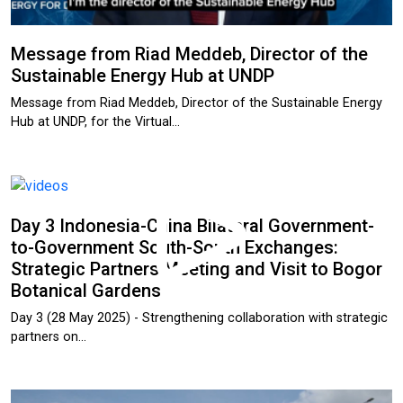
Message from Riad Meddeb, Director of the
Sustainable Energy Hub at UNDP
Message from Riad Meddeb, Director of the Sustainable Energy
Hub at UNDP, for the Virtual…
Day 3 Indonesia-China Bilateral Government-
to-Government South-South Exchanges:
Strategic Partners Meeting and Visit to Bogor
Botanical Gardens
Day 3 (28 May 2025) - Strengthening collaboration with strategic
partners on…