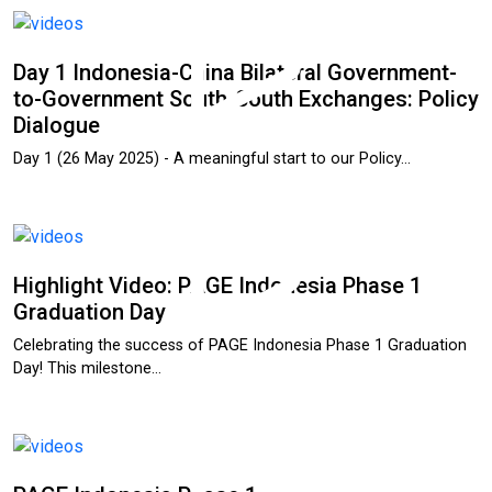
Day 1 Indonesia-China Bilateral Government-
to-Government South-South Exchanges: Policy
Dialogue
Day 1 (26 May 2025) - A meaningful start to our Policy…
Highlight Video: PAGE Indonesia Phase 1
Graduation Day
Celebrating the success of PAGE Indonesia Phase 1 Graduation
Day! This milestone…