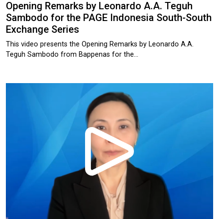
Opening Remarks by Leonardo A.A. Teguh
Sambodo for the PAGE Indonesia South-South
Exchange Series
This video presents the Opening Remarks by Leonardo A.A.
Teguh Sambodo from Bappenas for the…