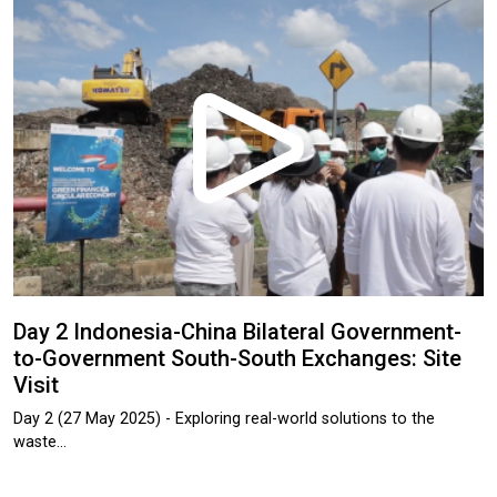
Day 2 Indonesia-China Bilateral Government-
to-Government South-South Exchanges: Site
Visit
Day 2 (27 May 2025) - Exploring real-world solutions to the
waste…