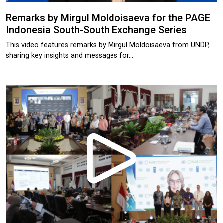
Remarks by Mirgul Moldoisaeva for the PAGE
Indonesia South-South Exchange Series
This video features remarks by Mirgul Moldoisaeva from UNDP,
sharing key insights and messages for…