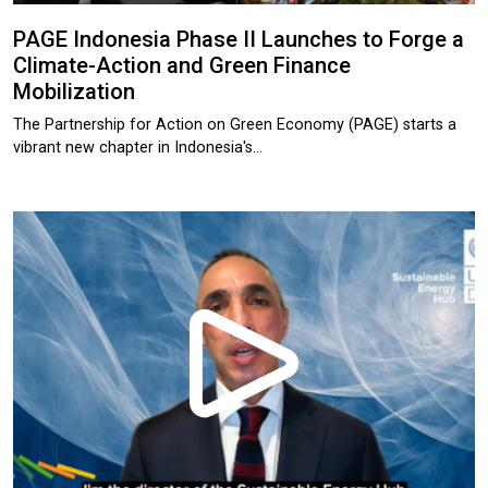
PAGE Indonesia Phase II Launches to Forge a
Climate-Action and Green Finance
Mobilization
The Partnership for Action on Green Economy (PAGE) starts a
vibrant new chapter in Indonesia's…