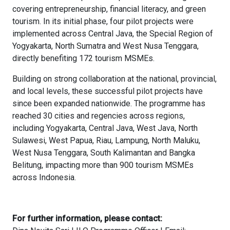
covering entrepreneurship, financial literacy, and green
tourism. In its initial phase, four pilot projects were
implemented across Central Java, the Special Region of
Yogyakarta, North Sumatra and West Nusa Tenggara,
directly benefiting 172 tourism MSMEs.
Building on strong collaboration at the national, provincial,
and local levels, these successful pilot projects have
since been expanded nationwide. The programme has
reached 30 cities and regencies across regions,
including Yogyakarta, Central Java, West Java, North
Sulawesi, West Papua, Riau, Lampung, North Maluku,
West Nusa Tenggara, South Kalimantan and Bangka
Belitung, impacting more than 900 tourism MSMEs
across Indonesia.
For further information, please contact: