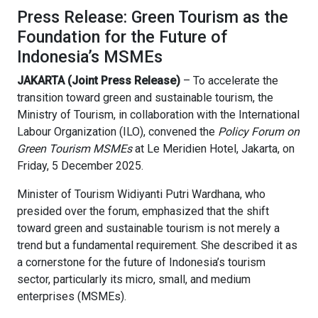
Press Release: Green Tourism as the
Foundation for the Future of
Indonesia’s MSMEs
JAKARTA (Joint Press Release)
– To accelerate the
transition toward green and sustainable tourism, the
Ministry of Tourism, in collaboration with the International
Labour Organization (ILO), convened the
Policy Forum on
Green Tourism MSMEs
at Le Meridien Hotel, Jakarta, on
Friday, 5 December 2025.
Minister of Tourism Widiyanti Putri Wardhana, who
presided over the forum, emphasized that the shift
toward green and sustainable tourism is not merely a
trend but a fundamental requirement. She described it as
a cornerstone for the future of Indonesia’s tourism
sector, particularly its micro, small, and medium
enterprises (MSMEs).