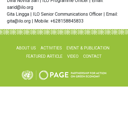
Dina Novita Sari | ILO Programme Officer | Email:
sarid@ilo.org
Gita Lingga | ILO Senior Communications Officer | Email:
gita@ilo.org | Mobile: +628158845833
ABOUT US
ACTIVITIES
EVENT & PUBLICATION
FEATURED ARTICLE
VIDEO
CONTACT
unpageindonesia@gmail.com
© UNPAGE Indonesia 2026