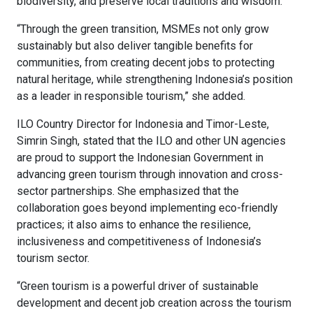
biodiversity, and preserve local traditions and wisdom.
“Through the green transition, MSMEs not only grow
sustainably but also deliver tangible benefits for
communities, from creating decent jobs to protecting
natural heritage, while strengthening Indonesia’s position
as a leader in responsible tourism,” she added.
ILO Country Director for Indonesia and Timor-Leste,
Simrin Singh, stated that the ILO and other UN agencies
are proud to support the Indonesian Government in
advancing green tourism through innovation and cross-
sector partnerships. She emphasized that the
collaboration goes beyond implementing eco-friendly
practices; it also aims to enhance the resilience,
inclusiveness and competitiveness of Indonesia’s
tourism sector.
“Green tourism is a powerful driver of sustainable
development and decent job creation across the tourism