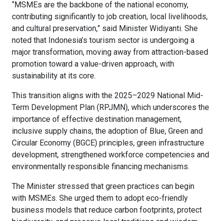
“MSMEs are the backbone of the national economy,
contributing significantly to job creation, local livelihoods,
and cultural preservation,” said Minister Widiyanti. She
noted that Indonesia’s tourism sector is undergoing a
major transformation, moving away from attraction-based
promotion toward a value-driven approach, with
sustainability at its core.
This transition aligns with the 2025–2029 National Mid-
Term Development Plan (RPJMN), which underscores the
importance of effective destination management,
inclusive supply chains, the adoption of Blue, Green and
Circular Economy (BGCE) principles, green infrastructure
development, strengthened workforce competencies and
environmentally responsible financing mechanisms.
The Minister stressed that green practices can begin
with MSMEs. She urged them to adopt eco-friendly
business models that reduce carbon footprints, protect