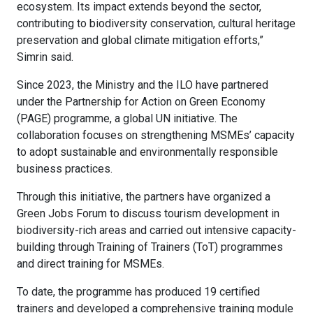
ecosystem. Its impact extends beyond the sector,
contributing to biodiversity conservation, cultural heritage
preservation and global climate mitigation efforts,”
Simrin said.
Since 2023, the Ministry and the ILO have partnered
under the Partnership for Action on Green Economy
(PAGE) programme, a global UN initiative. The
collaboration focuses on strengthening MSMEs’ capacity
to adopt sustainable and environmentally responsible
business practices.
Through this initiative, the partners have organized a
Green Jobs Forum to discuss tourism development in
biodiversity-rich areas and carried out intensive capacity-
building through Training of Trainers (ToT) programmes
and direct training for MSMEs.
To date, the programme has produced 19 certified
trainers and developed a comprehensive training module