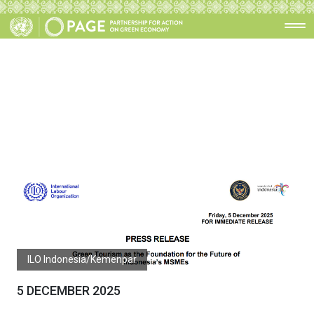
ILO Indonesia/Kemenpar
5 DECEMBER 2025