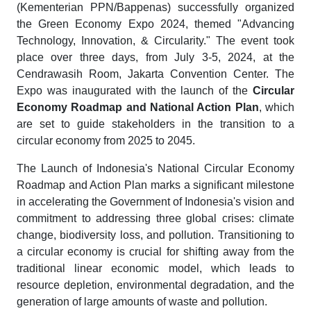
(Kementerian PPN/Bappenas) successfully organized
the Green Economy Expo 2024, themed "Advancing
Technology, Innovation, & Circularity." The event took
place over three days, from July 3-5, 2024, at the
Cendrawasih Room, Jakarta Convention Center. The
Expo was inaugurated with the launch of the
Circular
Economy Roadmap and National Action Plan
, which
are set to guide stakeholders in the transition to a
circular economy from 2025 to 2045.
The Launch of Indonesia's National Circular Economy
Roadmap and Action Plan marks a significant milestone
in accelerating the Government of Indonesia's vision and
commitment to addressing three global crises: climate
change, biodiversity loss, and pollution. Transitioning to
a circular economy is crucial for shifting away from the
traditional linear economic model, which leads to
resource depletion, environmental degradation, and the
generation of large amounts of waste and pollution.