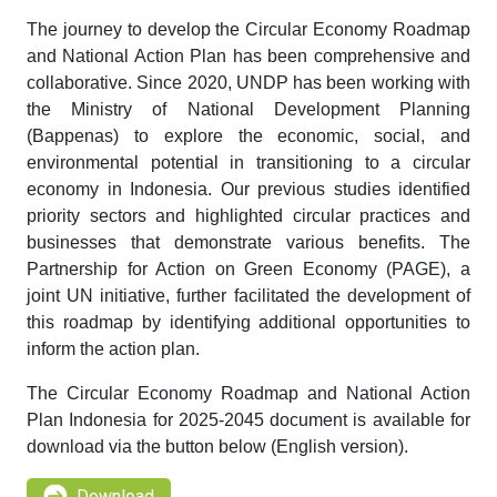
The journey to develop the Circular Economy Roadmap
and National Action Plan has been comprehensive and
collaborative. Since 2020, UNDP has been working with
the Ministry of National Development Planning
(Bappenas) to explore the economic, social, and
environmental potential in transitioning to a circular
economy in Indonesia. Our previous studies identified
priority sectors and highlighted circular practices and
businesses that demonstrate various benefits. The
Partnership for Action on Green Economy (PAGE), a
joint UN initiative, further facilitated the development of
this roadmap by identifying additional opportunities to
inform the action plan.
The Circular Economy Roadmap and National Action
Plan Indonesia for 2025-2045 document is available for
download via the button below (English version).
Download