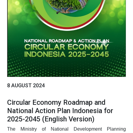
8 AUGUST 2024
Circular Economy Roadmap and
National Action Plan Indonesia for
2025-2045 (English Version)
The Ministry of National Development Planning