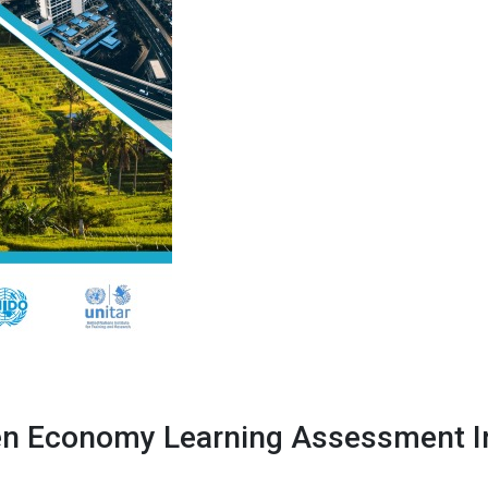
n Economy Learning Assessment In