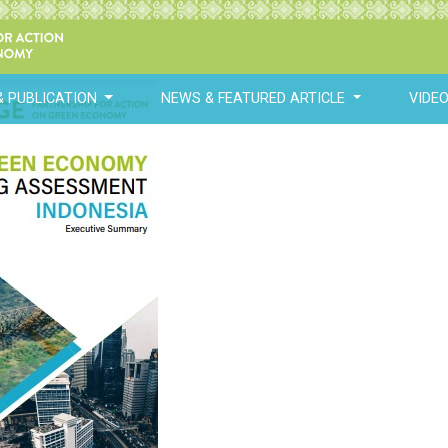
& PUBLICATION
NEWS & FEATURED ARTICLE
VIDE