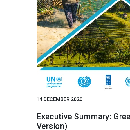
14 DECEMBER 2020
Executive Summary: Gree
Version)