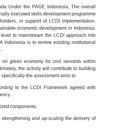
da Under the PAGE Indonesia. The overall
onally executed skills development programme
olders, in support of LCDI implementation.
sustainable economic development in Indonesia.
al level to mainstream the LCDI approach into
ndonesia is to review existing institutional
.
 on green economy for civil servants within
ely, the activity will contribute to building
specifically the assessment aims to:
cording to the LCDI Framework agreed with
iency.
ritized components.
 strengthening and up-scaling the delivery of