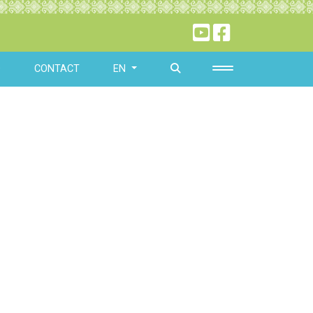
O
CONTACT
EN