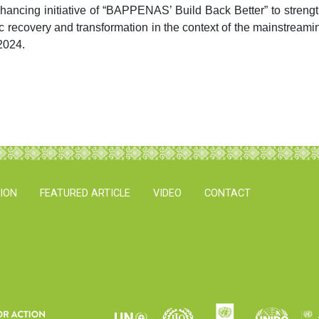
ncing initiative of “BAPPENAS’ Build Back Better” to stren
 recovery and transformation in the context of the mainstreamin
2024.
TION
FEATURED ARTICLE
VIDEO
CONTACT