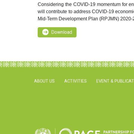
Considering the COVID-19 momentum for enha
will contribute to address COVID-19 economic
Mid-Term Development Plan (RPJMN) 2020-
Download
ABOUT US
ACTIVITIES
EVENT & PUBLICA