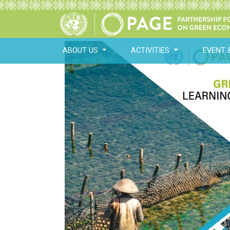
ABOUT US
ACTIVITIES
EVENT 