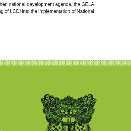
gthen national development agenda, the GELA
g of LCDI into the implementation of National