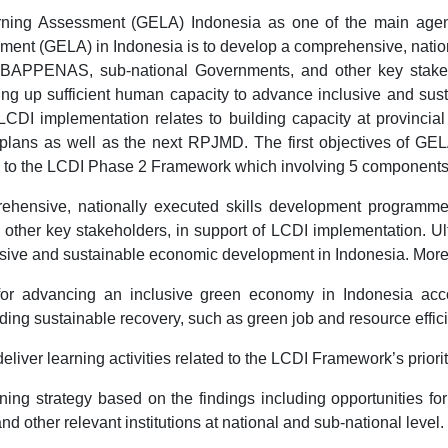
ing Assessment (GELA) Indonesia as one of the main agen
ent (GELA) in Indonesia is to develop a comprehensive, nati
n BAPPENAS, sub-national Governments, and other key stakeh
uilding up sufficient human capacity to advance inclusive and 
 LCDI implementation relates to building capacity at provinci
lans as well as the next RPJMD. The first objectives of GELA I
ated to the LCDI Phase 2 Framework which involving 5 components
rehensive, nationally executed skills development programme
r key stakeholders, in support of LCDI implementation. Ultimat
usive and sustainable economic development in Indonesia. More 
 for advancing an inclusive green economy in Indonesia ac
ing sustainable recovery, such as green job and resource effic
 deliver learning activities related to the LCDI Framework’s prio
ning strategy based on the findings including opportunities for
ther relevant institutions at national and sub-national level.