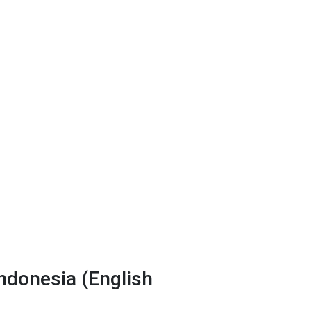
donesia (English