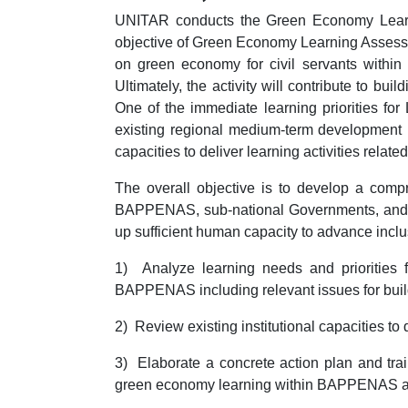
UNITAR conducts the Green Economy Learn
objective of Green Economy Learning Assessm
on green economy for civil servants withi
Ultimately, the activity will contribute to b
One of the immediate learning priorities for
existing regional medium-term development p
capacities to deliver learning activities rel
The overall objective is to develop a comp
BAPPENAS, sub-national Governments, and othe
up sufficient human capacity to advance incl
1) Analyze learning needs and priorities
BAPPENAS including relevant issues for build
2) Review existing institutional capacities to
3) Elaborate a concrete action plan and trai
green economy learning within BAPPENAS and o