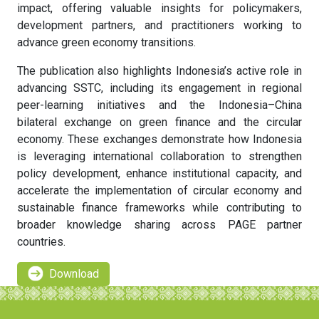
impact, offering valuable insights for policymakers,
development partners, and practitioners working to
advance green economy transitions.
The publication also highlights Indonesia’s active role in
advancing SSTC, including its engagement in regional
peer-learning initiatives and the Indonesia–China
bilateral exchange on green finance and the circular
economy. These exchanges demonstrate how Indonesia
is leveraging international collaboration to strengthen
policy development, enhance institutional capacity, and
accelerate the implementation of circular economy and
sustainable finance frameworks while contributing to
broader knowledge sharing across PAGE partner
countries.
Download