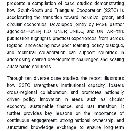
presents a compilation of case studies demonstrating
how South-South and Triangular Cooperation (SSTC) is
accelerating the transition toward inclusive, green, and
circular economies. Developed jointly by PAGE partner
agencies—UNEP, ILO, UNDP, UNIDO, and UNITAR—this
publication highlights practical experiences from across
regions, showcasing how peer learning, policy dialogue,
and technical collaboration can support countries in
addressing shared development challenges and scaling
sustainable solutions.
Through ten diverse case studies, the report illustrates
how SSTC strengthens institutional capacity, fosters
cross-regional collaboration, and promotes nationally
driven policy innovation in areas such as circular
economy, sustainable finance, and just transition. It
further provides key lessons on the importance of
continuous engagement, strong national ownership, and
structured knowledge exchange to ensure long-term