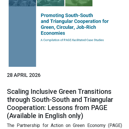
28 APRIL 2026
Scaling Inclusive Green Transitions
through South-South and Triangular
Cooperation: Lessons from PAGE
(Available in English only)
The Partnership for Action on Green Economy (PAGE)