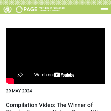
29 MAY 2024
Compilation Video: The Winner of