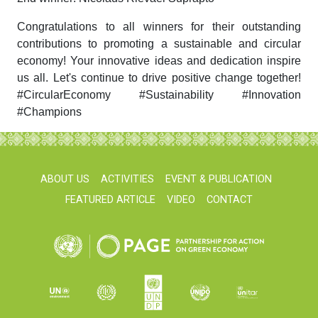
Congratulations to all winners for their outstanding
contributions to promoting a sustainable and circular
economy! Your innovative ideas and dedication inspire
us all. Let's continue to drive positive change together!
#CircularEconomy #Sustainability #Innovation
#Champions
ABOUT US
ACTIVITIES
EVENT & PUBLICATION
FEATURED ARTICLE
VIDEO
CONTACT