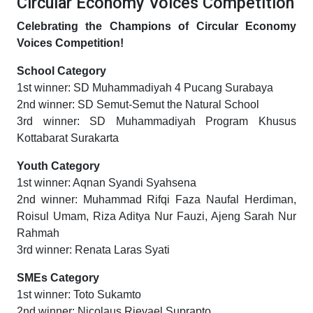
Circular Economy Voices Competition
Celebrating the Champions of Circular Economy
Voices Competition!
School Category
1st winner: SD Muhammadiyah 4 Pucang Surabaya
2nd winner: SD Semut-Semut the Natural School
3rd winner: SD Muhammadiyah Program Khusus
Kottabarat Surakarta
Youth Category
1st winner: Aqnan Syandi Syahsena
2nd winner: Muhammad Rifqi Faza Naufal Herdiman,
Roisul Umam, Riza Aditya Nur Fauzi, Ajeng Sarah Nur
Rahmah
3rd winner: Renata Laras Syati
SMEs Category
1st winner: Toto Sukamto
2nd winner: Nicolaus Rievael Suprapto