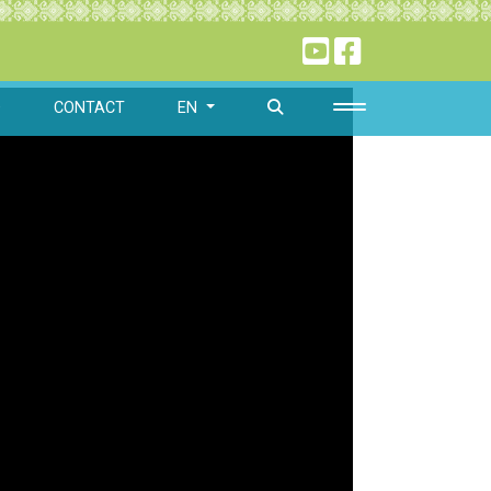
O
CONTACT
EN