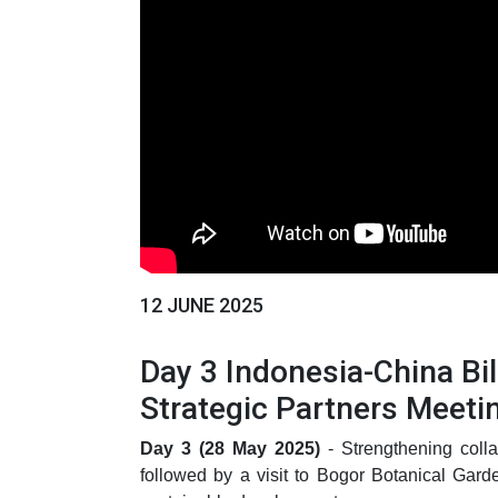
12 JUNE 2025
Day 3 Indonesia-China B
Strategic Partners Meeti
Day 3 (28 May 2025)
- Strengthening colla
followed by a visit to Bogor Botanical Gard