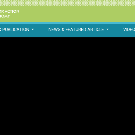
& PUBLICATION
NEWS & FEATURED ARTICLE
VIDE