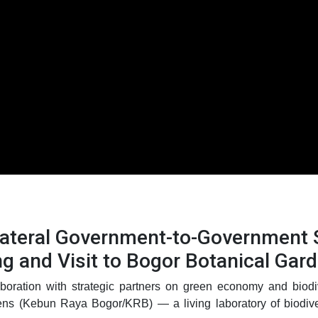
ilateral Government-to-Government
ng and Visit to Bogor Botanical Gar
boration with strategic partners on green economy and biodiv
ens (Kebun Raya Bogor/KRB) — a living laboratory of biodivers