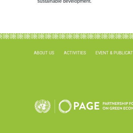
sustainable development.
ABOUT US
ACTIVITIES
EVENT & PUBLICA