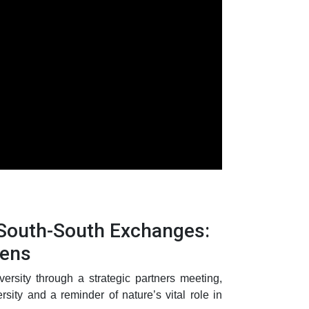
 South-South Exchanges:
dens
ersity through a strategic partners meeting,
ity and a reminder of nature’s vital role in