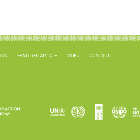
TION
FEATURED ARTICLE
VIDEO
CONTACT