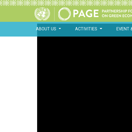
ABOUT US
ACTIVITIES
EVENT 